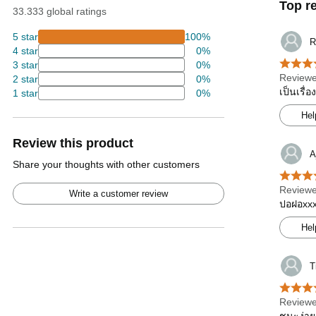
Top r
33.333 global ratings
5 star
100%
R
4 star
0%
3 star
0%
Reviewe
2 star
0%
เป็นเรื่
1 star
0%
Hel
Review this product
A
Share your thoughts with other customers
Reviewe
Write a customer review
ปอฝอxxx 
Hel
T
Reviewe