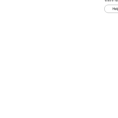
ชนะง่าย
Hel