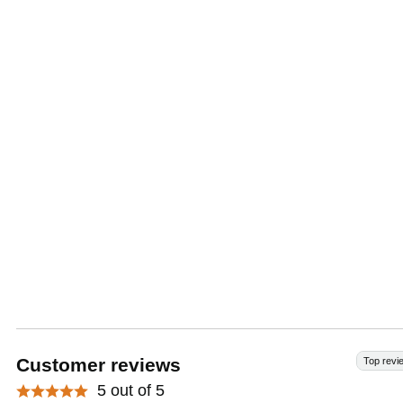
Customer reviews
Top revi
5 out of 5