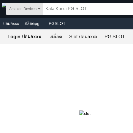
Skip to main content
Amazon Devices
ปอฝอxxx
สล็อตpg
PGSLOT
Login ปอฝอxxx
สล็อต
Slot ปอฝอxxx
PG SLOT