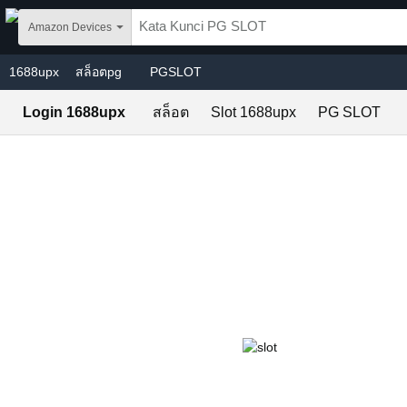
Skip to main content
Amazon Devices
1688upx
สล็อตpg
PGSLOT
Login 1688upx
สล็อต
Slot 1688upx
PG SLOT