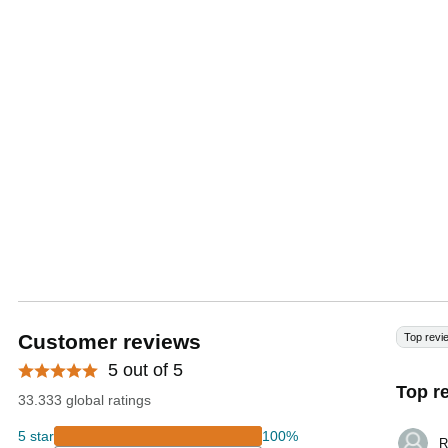
Customer reviews
Top revi
5 out of 5
Top r
33.333 global ratings
5 star
100%
R