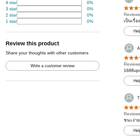
4 star
0%
3 star
0%
Reviewe
2 star
0%
เป็นเรื่
1 star
0%
Hel
Review this product
A
Share your thoughts with other customers
Reviewe
Write a customer review
1688upx
Hel
T
Reviewe
ชนะง่าย
Hel