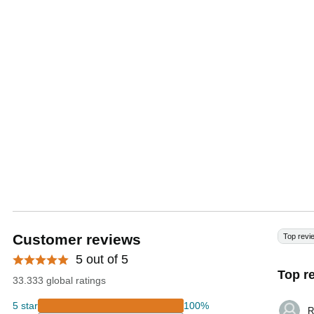
Customer reviews
Top revi
5 out of 5
Top r
33.333 global ratings
5 star
100%
R