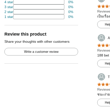
4 star
0%
3 star
0%
Reviewe
2 star
0%
เป็นเรื่
1 star
0%
Hel
Review this product
A
Share your thoughts with other customers
Reviewe
Write a customer review
188 bet 
Hel
T
Reviewe
ชนะง่าย
Hel