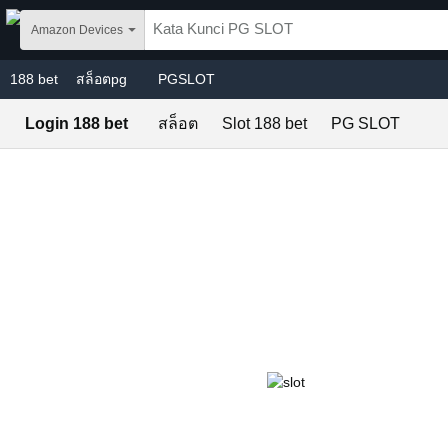
Skip to main content
Amazon Devices
188 bet
สล็อตpg
PGSLOT
Login 188 bet
สล็อต
Slot 188 bet
PG SLOT