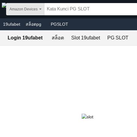
Skip to main content
Amazon Devices
19ufabet
สล็อตpg
PGSLOT
Login 19ufabet
สล็อต
Slot 19ufabet
PG SLOT