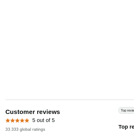
Customer reviews
Top revi
5 out of 5
Top r
33.333 global ratings