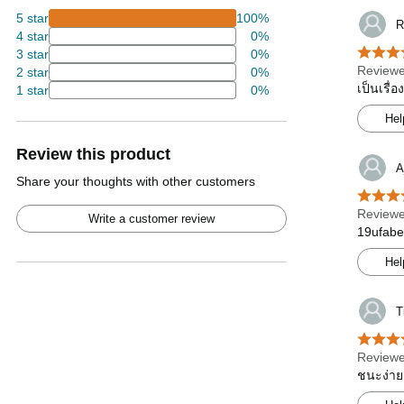
5 star
100%
R
4 star
0%
3 star
0%
Reviewe
2 star
0%
เป็นเรื่
1 star
0%
Hel
Review this product
A
Share your thoughts with other customers
Reviewe
Write a customer review
19ufabet
Hel
T
Reviewe
ชนะง่าย