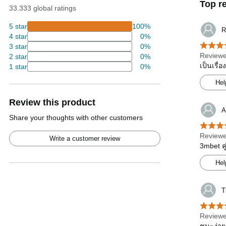
Top r
33.333 global ratings
5 star
100%
R
4 star
0%
3 star
0%
Reviewe
2 star
0%
เป็นเรื่
1 star
0%
Hel
Review this product
A
Share your thoughts with other customers
Reviewe
Write a customer review
3mbet คู
Hel
T
Reviewe