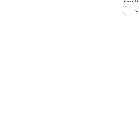
ชนะง่าย
Hel