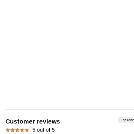
Customer reviews
Top revi
5 out of 5