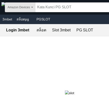
Skip to main content
Amazon Devices
3mbet
สล็อตpg
PGSLOT
Login 3mbet
สล็อต
Slot 3mbet
PG SLOT