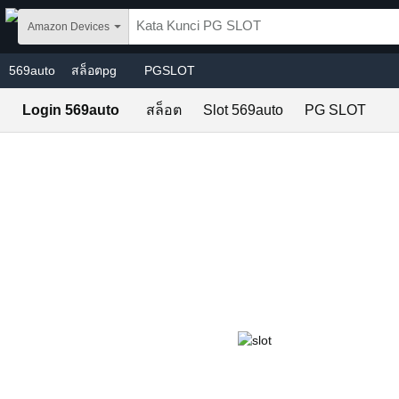
Skip to main content
Amazon Devices
569auto
สล็อตpg
PGSLOT
Login 569auto
สล็อต
Slot 569auto
PG SLOT