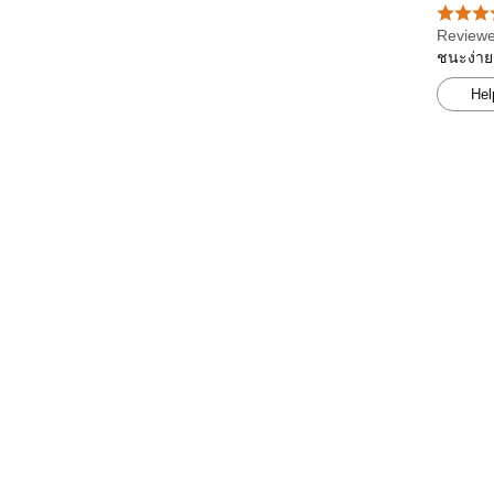
Reviewe
ชนะง่าย
Hel