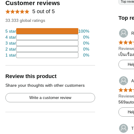
Customer reviews
Top revi
5 out of 5
Top r
33.333 global ratings
5 star
100%
R
4 star
0%
3 star
0%
Reviewe
2 star
0%
เป็นเรื่
1 star
0%
Hel
Review this product
A
Share your thoughts with other customers
Reviewe
Write a customer review
569auto
Hel
T