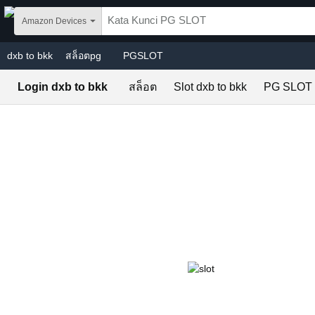
Skip to main content
Amazon Devices
dxb to bkk
สล็อตpg
PGSLOT
Login dxb to bkk
สล็อต
Slot dxb to bkk
PG SLOT