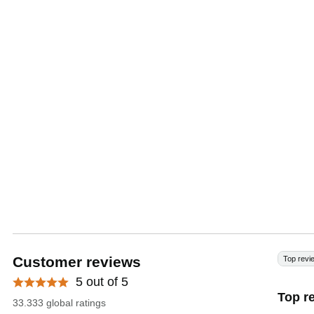
Customer reviews
Top revi
5 out of 5
Top r
33.333 global ratings