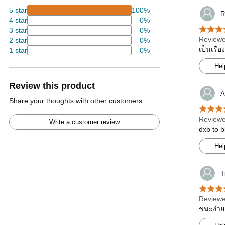
5 star
100%
R
4 star
0%
3 star
0%
Reviewe
2 star
0%
เป็นเรื่
1 star
0%
Hel
Review this product
A
Share your thoughts with other customers
Reviewe
Write a customer review
dxb to b
Hel
T
Reviewe
ชนะง่าย