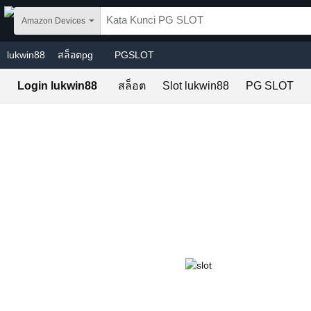
Skip to main content
Amazon Devices
lukwin88
สล็อตpg
PGSLOT
Login lukwin88
สล็อต
Slot lukwin88
PG SLOT