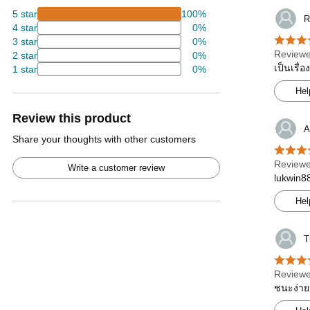
5 star
100%
R
4 star
0%
3 star
0%
Reviewe
2 star
0%
เป็นเรื่
1 star
0%
Hel
Review this product
A
Share your thoughts with other customers
Reviewe
Write a customer review
lukwin88
Hel
T
Reviewe
ชนะง่าย