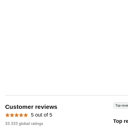
Customer reviews
Top revi
5 out of 5
Top r
33.333 global ratings